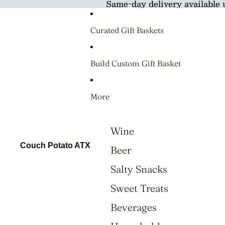
Same-day delivery available 
Curated Gift Baskets
Build Custom Gift Basket
More
Wine
Couch Potato ATX
Beer
Salty Snacks
Sweet Treats
Beverages