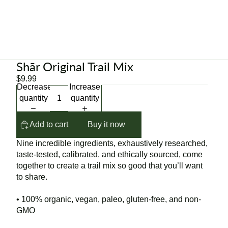
Shār Original Trail Mix
$9.99
Decrease
Increase
quantity
quantity
Add to cart
Buy it now
Nine incredible ingredients, exhaustively researched,
taste-tested, calibrated, and ethically sourced, come
together to create a trail mix so good that you’ll want
to share.
• 100% organic, vegan, paleo, gluten-free, and non-
GMO