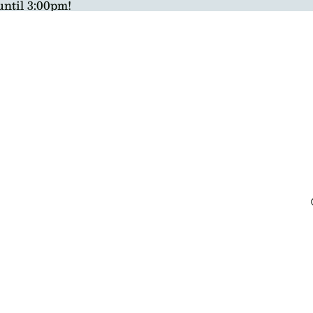
until 3:00pm!