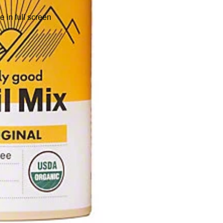
 in full screen