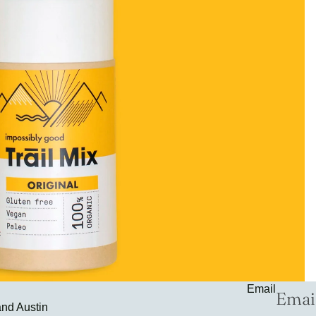
Email
and Austin