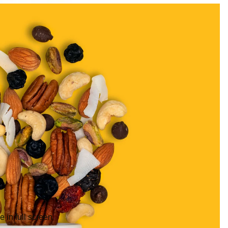
 in full screen