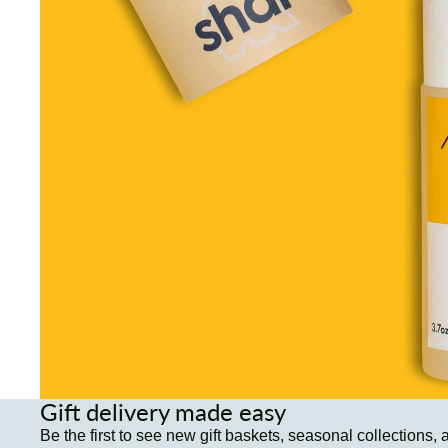
Gift delivery made easy
Be the first to see new gift baskets, seasonal collections, 