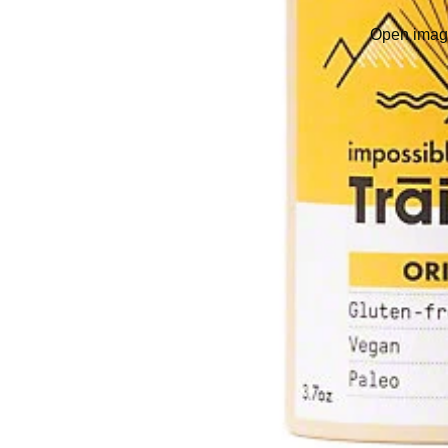
Open image