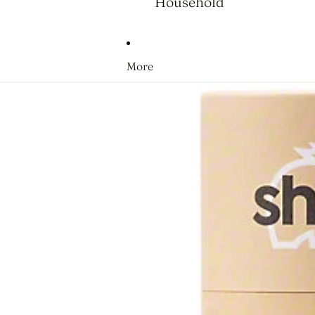
Household
More