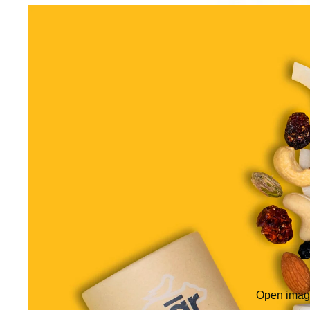
Open image