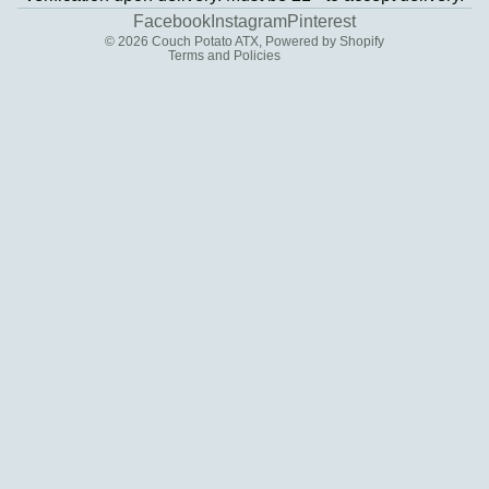
Contact information
Facebook
Instagram
Pinterest
© 2026
Couch Potato ATX
,
Powered by Shopify
Terms and Policies