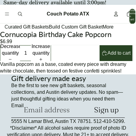
Same-day delivery available until 3:00pm!
Total
Couch Potato ATX
items
in
cart:
0
Curated Gift Baskets
Build Custom Gift Basket
More
Cornucopia Birthday Cake Popcorn
Open
Open
Open
image
image
image
$6.99
Decrease
Increase
in
in
in
quantity
quantity
Add to cart
full
full
full
screen
screen
screen
Vanilla popcorn as a base, coated every piece with dreamy
white chocolate, then tossed on festive confetti sprinkles!
Gift delivery made easy
Be the first to see new gift baskets, seasonal
collections, and Austin delivery updates. No spam—
just thoughtful gifting ideas when you need them
Email
Sign up
Refund policy
5555 N Lamar Blvd, Austin TX 78751. 512-410-5299.
Privacy policy
*Disclaimer* All alcohol sales require proof of photo ID
Terms of service
verification upon delivery. Must be 21+ to accept delivery.