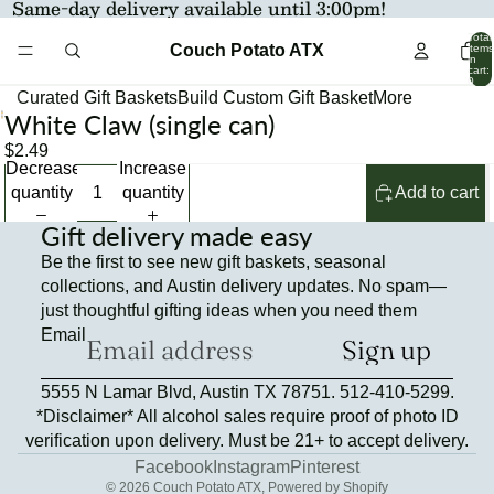
Same-day delivery available until 3:00pm!
Total
Couch Potato ATX
items
in
cart:
0
Curated Gift Baskets
Build Custom Gift Basket
More
White Claw (single can)
Open
image
$2.49
Decrease
Increase
in
quantity
quantity
Add to cart
full
screen
Gift delivery made easy
Be the first to see new gift baskets, seasonal
collections, and Austin delivery updates. No spam—
just thoughtful gifting ideas when you need them
Email
Sign up
Refund policy
5555 N Lamar Blvd, Austin TX 78751. 512-410-5299.
Privacy policy
*Disclaimer* All alcohol sales require proof of photo ID
Terms of service
verification upon delivery. Must be 21+ to accept delivery.
Contact information
Facebook
Instagram
Pinterest
© 2026
Couch Potato ATX
,
Powered by Shopify