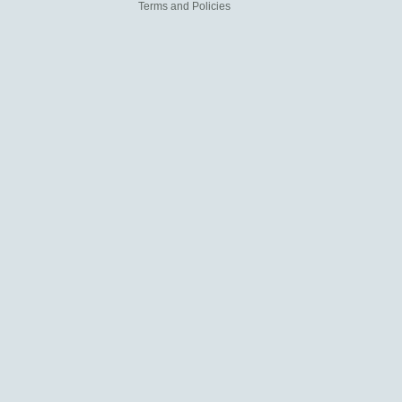
Terms and Policies