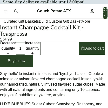
Same-day delivery available until 3:00pm!
Total
Couch Potato ATX
items
in
cart:
0
Curated Gift Baskets
Build Custom Gift Basket
More
Instant Champagne Cocktail Kit -
Open
Open
Open
Open
Open
image
image
image
image
image
Teaspressa
in
in
in
in
in
$34.99
full
full
full
full
full
Decrease
Increase
screen
screen
screen
screen
screen
quantity
quantity
Add to cart
Buy it now
Say ‘hello’ to instant mimosas and ‘bye,bye’ hassle. Create a
mimosa or artisan flavored champagne cocktail instantly with
our handcrafted, naturally infused flavored sugar cubes. Made
with all natural ingredients and containing only 10 calories,
enjoy craft bubblies anywhere, anytime!
LUXE BUBBLIES Sugar Cubes: Strawberry, Raspberry, and