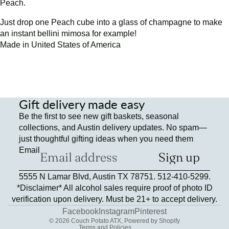
Peach.
Just drop one Peach cube into a glass of champagne to make
an instant bellini mimosa for example!
Made in United States of America
Gift delivery made easy
Be the first to see new gift baskets, seasonal
collections, and Austin delivery updates. No spam—
just thoughtful gifting ideas when you need them
Email
Sign up
Refund policy
5555 N Lamar Blvd, Austin TX 78751. 512-410-5299.
Privacy policy
*Disclaimer* All alcohol sales require proof of photo ID
Terms of service
verification upon delivery. Must be 21+ to accept delivery.
Contact information
Facebook
Instagram
Pinterest
© 2026
Couch Potato ATX
,
Powered by Shopify
Terms and Policies