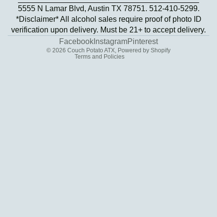
5555 N Lamar Blvd, Austin TX 78751. 512-410-5299.
Privacy policy
*Disclaimer* All alcohol sales require proof of photo ID
Terms of service
verification upon delivery. Must be 21+ to accept delivery.
Contact information
Facebook
Instagram
Pinterest
© 2026
Couch Potato ATX
,
Powered by Shopify
Terms and Policies