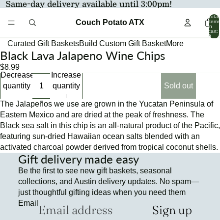
Same-day delivery available until 3:00pm!
Total
Couch Potato ATX
items
in
cart:
0
Curated Gift Baskets
Build Custom Gift Basket
More
Black Lava Jalapeno Wine Chips
Open
Open
image
image
$8.99
Decrease
Increase
in
in
quantity
quantity
Sold out
full
full
screen
screen
The Jalapeños we use are grown in the Yucatan Peninsula of
Eastern Mexico and are dried at the peak of freshness. The
Black sea salt in this chip is an all-natural product of the Pacific,
featuring sun-dried Hawaiian ocean salts blended with an
activated charcoal powder derived from tropical coconut shells.
Gift delivery made easy
Be the first to see new gift baskets, seasonal
collections, and Austin delivery updates. No spam—
just thoughtful gifting ideas when you need them
Email
Sign up
Refund policy