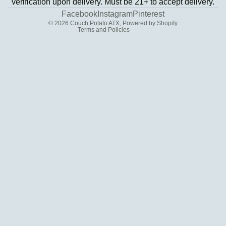
verification upon delivery. Must be 21+ to accept delivery.
Contact information
Facebook
Instagram
Pinterest
© 2026
Couch Potato ATX
,
Powered by Shopify
Terms and Policies