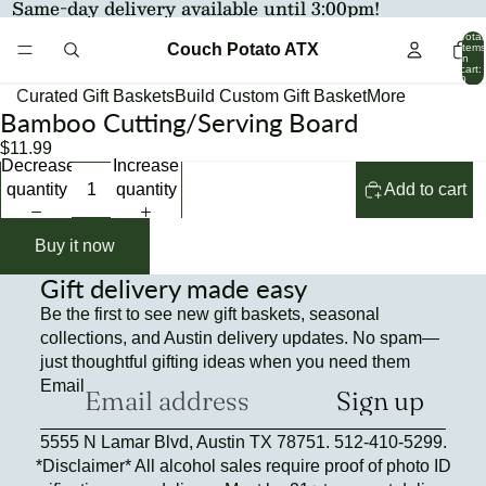
Same-day delivery available until 3:00pm!
Total
Couch Potato ATX
items
in
cart:
0
Curated Gift Baskets
Build Custom Gift Basket
More
Bamboo Cutting/Serving Board
Open
Open
Open
image
image
image
$11.99
Decrease
Increase
in
in
in
quantity
quantity
Add to cart
full
full
full
screen
screen
screen
Buy it now
Gift delivery made easy
Be the first to see new gift baskets, seasonal
collections, and Austin delivery updates. No spam—
just thoughtful gifting ideas when you need them
Email
Sign up
Refund policy
5555 N Lamar Blvd, Austin TX 78751. 512-410-5299.
Privacy policy
*Disclaimer* All alcohol sales require proof of photo ID
Terms of service