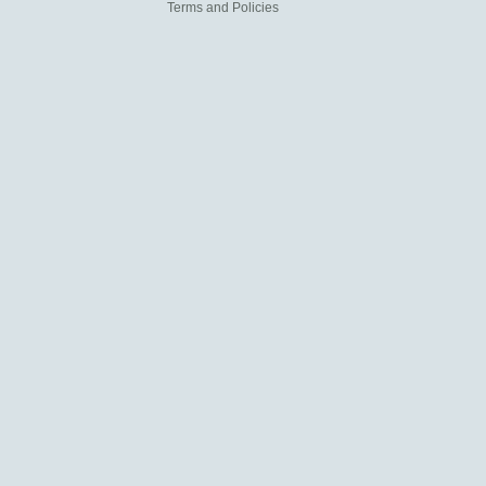
Terms and Policies