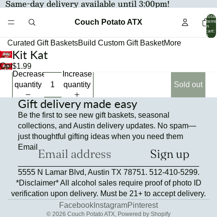
Same-day delivery available until 3:00pm!
Total
Couch Potato ATX
items
in
cart:
0
Curated Gift Baskets
Build Custom Gift Basket
More
Kit Kat
Open
$1.99
Decrease
Increase
image
quantity
quantity
Sold out
in
full
Gift delivery made easy
screen
Be the first to see new gift baskets, seasonal
collections, and Austin delivery updates. No spam—
just thoughtful gifting ideas when you need them
Email
Sign up
Refund policy
5555 N Lamar Blvd, Austin TX 78751. 512-410-5299.
Privacy policy
*Disclaimer* All alcohol sales require proof of photo ID
Terms of service
verification upon delivery. Must be 21+ to accept delivery.
Contact information
Facebook
Instagram
Pinterest
© 2026
Couch Potato ATX
,
Powered by Shopify