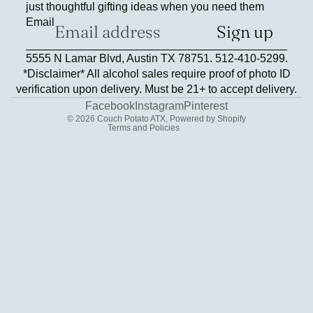
just thoughtful gifting ideas when you need them
Email
Sign up
Refund policy
5555 N Lamar Blvd, Austin TX 78751. 512-410-5299.
Privacy policy
*Disclaimer* All alcohol sales require proof of photo ID
Terms of service
verification upon delivery. Must be 21+ to accept delivery.
Contact information
Facebook
Instagram
Pinterest
© 2026
Couch Potato ATX
,
Powered by Shopify
Terms and Policies