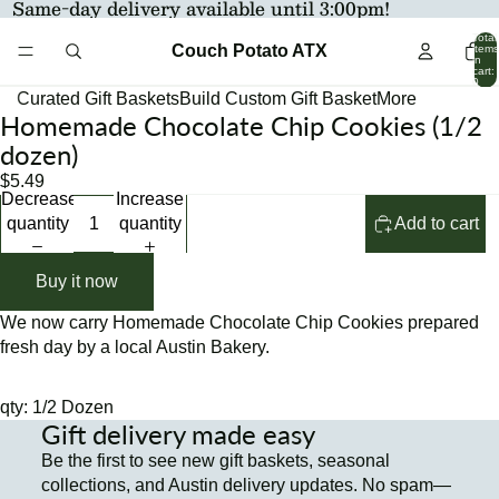
Same-day delivery available until 3:00pm!
Total
Couch Potato ATX
items
in
cart:
0
Curated Gift Baskets
Build Custom Gift Basket
More
Homemade Chocolate Chip Cookies (1/2
Open
Open
image
image
dozen)
in
in
$5.49
full
full
Decrease
Increase
screen
screen
quantity
quantity
Add to cart
Buy it now
We now carry Homemade Chocolate Chip Cookies prepared
fresh day by a local Austin Bakery.
qty: 1/2 Dozen
Gift delivery made easy
Be the first to see new gift baskets, seasonal
collections, and Austin delivery updates. No spam—