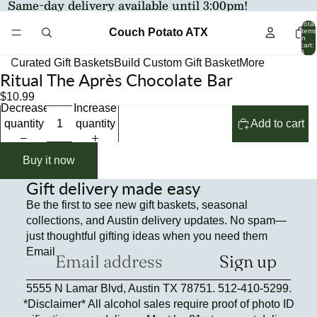
Same-day delivery available until 3:00pm!
Total
Couch Potato ATX
items
in
cart:
0
Curated Gift Baskets
Build Custom Gift Basket
More
Ritual The Après Chocolate Bar
Open
Open
image
image
$10.99
Decrease
Increase
in
in
quantity
quantity
Add to cart
full
full
screen
screen
Buy it now
Gift delivery made easy
Be the first to see new gift baskets, seasonal
collections, and Austin delivery updates. No spam—
just thoughtful gifting ideas when you need them
Email
Sign up
Refund policy
5555 N Lamar Blvd, Austin TX 78751. 512-410-5299.
Privacy policy
*Disclaimer* All alcohol sales require proof of photo ID
Terms of service