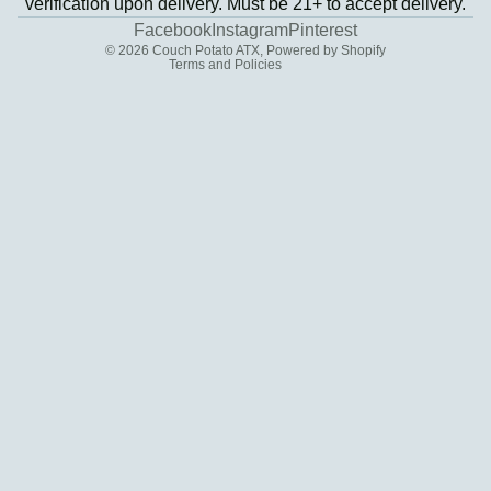
verification upon delivery. Must be 21+ to accept delivery.
Contact information
Facebook
Instagram
Pinterest
© 2026
Couch Potato ATX
,
Powered by Shopify
Terms and Policies