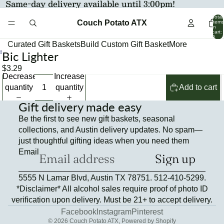
Same-day delivery available until 3:00pm!
Total
Couch Potato ATX
items
in
cart:
0
Curated Gift Baskets
Build Custom Gift Basket
More
Bic Lighter
Open
image
$3.29
Decrease
Increase
in
quantity
quantity
Add to cart
full
screen
Gift delivery made easy
Be the first to see new gift baskets, seasonal
collections, and Austin delivery updates. No spam—
just thoughtful gifting ideas when you need them
Email
Sign up
Refund policy
5555 N Lamar Blvd, Austin TX 78751. 512-410-5299.
Privacy policy
*Disclaimer* All alcohol sales require proof of photo ID
Terms of service
verification upon delivery. Must be 21+ to accept delivery.
Contact information
Facebook
Instagram
Pinterest
© 2026
Couch Potato ATX
,
Powered by Shopify