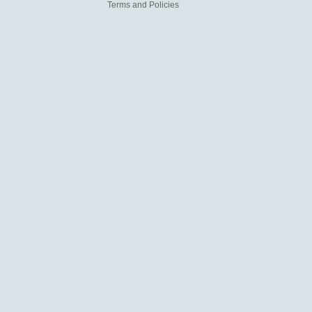
Terms and Policies