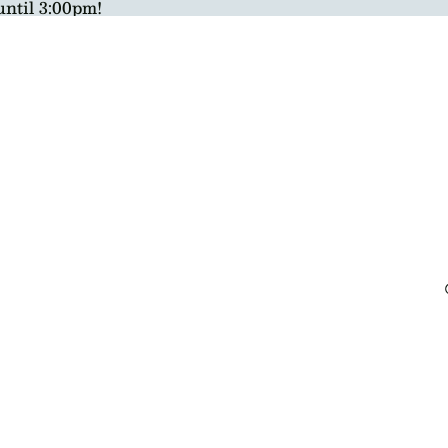
until 3:00pm!