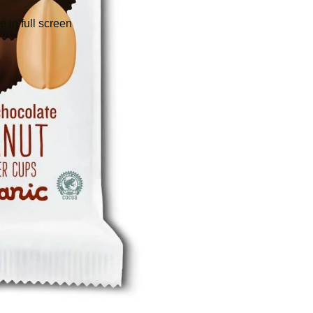
 in full screen