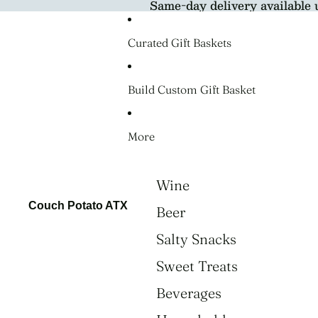
Same-day delivery available 
Curated Gift Baskets
Build Custom Gift Basket
More
Wine
Couch Potato ATX
Beer
Salty Snacks
Sweet Treats
Beverages