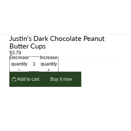
Justin's Dark Chocolate Peanut
Butter Cups
$3.79
Decrease
Increase
quantity
quantity
Add to cart
Buy it now