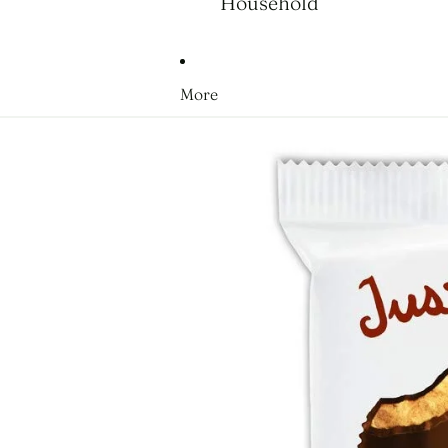
Household
More