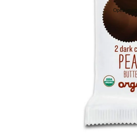
Open image