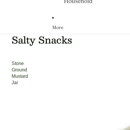
Household
More
Salty Snacks
Stone
Ground
Mustard
Jar