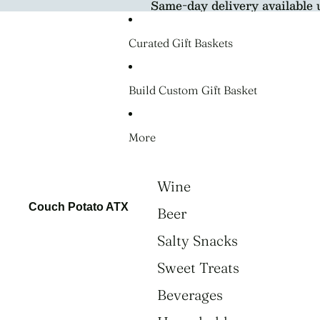
Same-day delivery available 
Curated Gift Baskets
Build Custom Gift Basket
More
Wine
Couch Potato ATX
Beer
Salty Snacks
Sweet Treats
Beverages