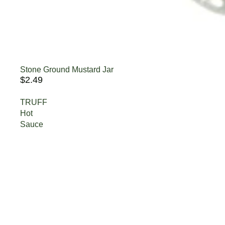
Stone Ground Mustard Jar
$2.49
TRUFF
Hot
Sauce