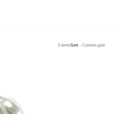
3 items
Sort
Column grid