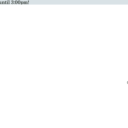
until 3:00pm!