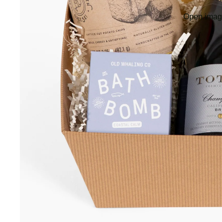
Open image