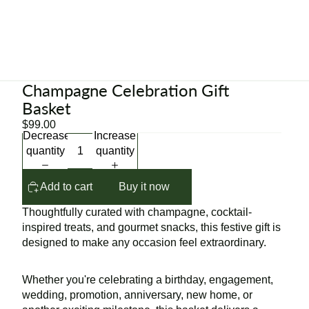
Champagne Celebration Gift
Basket
$99.00
Decrease
Increase
quantity
quantity
Add to cart
Buy it now
Thoughtfully curated with champagne, cocktail-
inspired treats, and gourmet snacks, this festive gift is
designed to make any occasion feel extraordinary.
Whether you're celebrating a birthday, engagement,
wedding, promotion, anniversary, new home, or