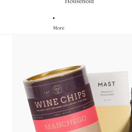
Household
More