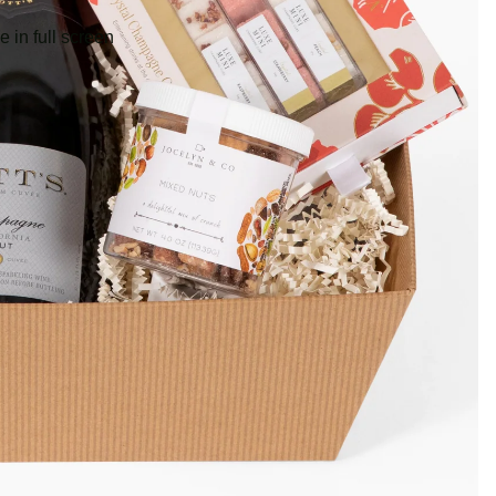
 in full screen