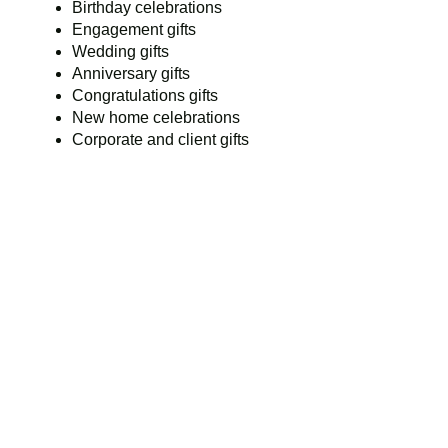
Birthday celebrations
Engagement gifts
Wedding gifts
Anniversary gifts
Congratulations gifts
New home celebrations
Corporate and client gifts