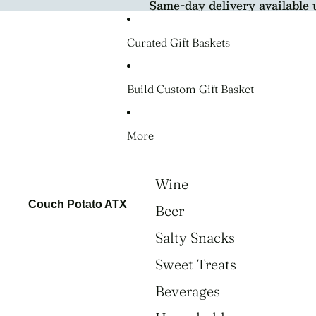
Same-day delivery available 
Curated Gift Baskets
Build Custom Gift Basket
More
Wine
Couch Potato ATX
Beer
Salty Snacks
Sweet Treats
Beverages