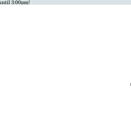
until 3:00pm!