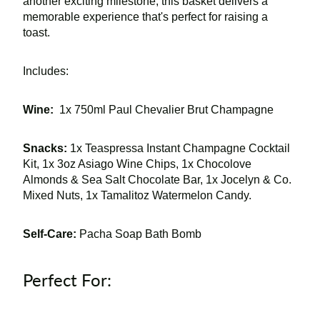
another exciting milestone, this basket delivers a
memorable experience that's perfect for raising a
toast.
Includes:
Wine:
1x 750ml Paul Chevalier Brut Champagne
Snacks:
1x Teaspressa Instant Champagne Cocktail
Kit, 1x 3oz Asiago Wine Chips, 1x Chocolove
Almonds & Sea Salt Chocolate Bar, 1x Jocelyn & Co.
Mixed Nuts, 1x Tamalitoz Watermelon Candy.
Self-Care:
Pacha Soap Bath Bomb
Perfect For: